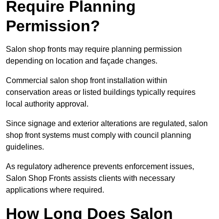
Require Planning
Permission?
Salon shop fronts may require planning permission
depending on location and façade changes.
Commercial salon shop front installation within
conservation areas or listed buildings typically requires
local authority approval.
Since signage and exterior alterations are regulated, salon
shop front systems must comply with council planning
guidelines.
As regulatory adherence prevents enforcement issues,
Salon Shop Fronts assists clients with necessary
applications where required.
How Long Does Salon