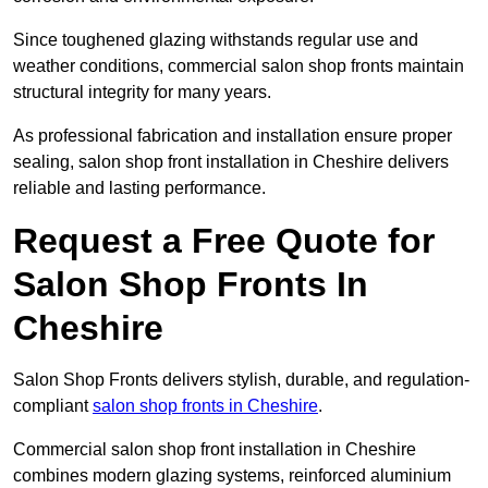
Since toughened glazing withstands regular use and
weather conditions, commercial salon shop fronts maintain
structural integrity for many years.
As professional fabrication and installation ensure proper
sealing, salon shop front installation in Cheshire delivers
reliable and lasting performance.
Request a Free Quote for
Salon Shop Fronts In
Cheshire
Salon Shop Fronts delivers stylish, durable, and regulation-
compliant
salon shop fronts in Cheshire
.
Commercial salon shop front installation in Cheshire
combines modern glazing systems, reinforced aluminium