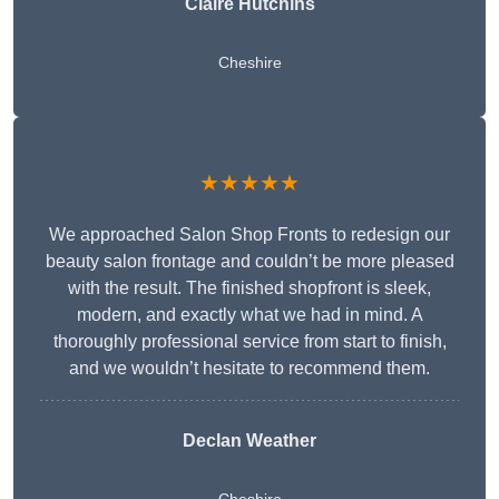
Claire Hutchins
Cheshire
★★★★★
We approached Salon Shop Fronts to redesign our
beauty salon frontage and couldn’t be more pleased
with the result. The finished shopfront is sleek,
modern, and exactly what we had in mind. A
thoroughly professional service from start to finish,
and we wouldn’t hesitate to recommend them.
Declan Weather