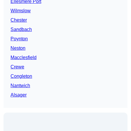
Ellesmere Port
Wilmslow
Chester
Sandbach
Poynton
Neston
Macclesfield
Crewe
Congleton
Nantwich
Alsager