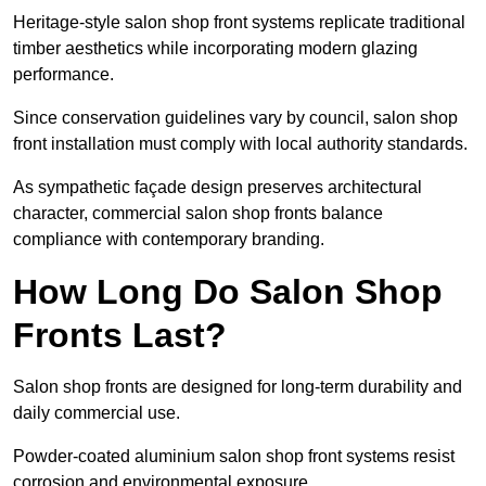
Heritage-style salon shop front systems replicate traditional
timber aesthetics while incorporating modern glazing
performance.
Since conservation guidelines vary by council, salon shop
front installation must comply with local authority standards.
As sympathetic façade design preserves architectural
character, commercial salon shop fronts balance
compliance with contemporary branding.
How Long Do Salon Shop
Fronts Last?
Salon shop fronts are designed for long-term durability and
daily commercial use.
Powder-coated aluminium salon shop front systems resist
corrosion and environmental exposure.