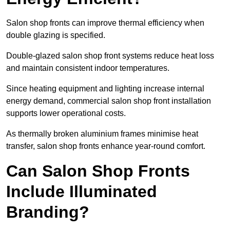
Salon shop fronts can improve thermal efficiency when
double glazing is specified.
Double-glazed salon shop front systems reduce heat loss
and maintain consistent indoor temperatures.
Since heating equipment and lighting increase internal
energy demand, commercial salon shop front installation
supports lower operational costs.
As thermally broken aluminium frames minimise heat
transfer, salon shop fronts enhance year-round comfort.
Can Salon Shop Fronts
Include Illuminated
Branding?