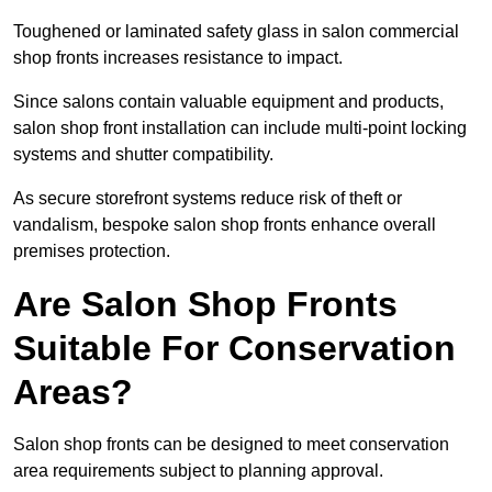
Toughened or laminated safety glass in salon commercial
shop fronts increases resistance to impact.
Since salons contain valuable equipment and products,
salon shop front installation can include multi-point locking
systems and shutter compatibility.
As secure storefront systems reduce risk of theft or
vandalism, bespoke salon shop fronts enhance overall
premises protection.
Are Salon Shop Fronts
Suitable For Conservation
Areas?
Salon shop fronts can be designed to meet conservation
area requirements subject to planning approval.