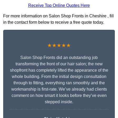
Receive Top Online Quotes Here
For more information on Salon Shop Fronts in Cheshire , fill
in the contact form below to receive a free quote today.
★★★★★
Salon Shop Fronts did an outstanding job
transforming the front of our hair salon; the new
shopfront has completely lifted the appearance of the
whole building. From the initial design consultation
through to fitting, everything ran smoothly and the
workmanship is first-rate. We’ve already had clients
comment on how smart it looks before they’ve even
stepped inside.