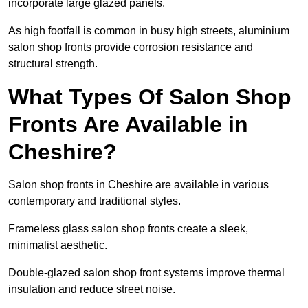
incorporate large glazed panels.
As high footfall is common in busy high streets, aluminium
salon shop fronts provide corrosion resistance and
structural strength.
What Types Of Salon Shop
Fronts Are Available in
Cheshire?
Salon shop fronts in Cheshire are available in various
contemporary and traditional styles.
Frameless glass salon shop fronts create a sleek,
minimalist aesthetic.
Double-glazed salon shop front systems improve thermal
insulation and reduce street noise.