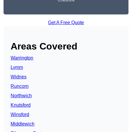
Cheshire
Get A Free Quote
Areas Covered
Warrington
Lymm
Widnes
Runcorn
Northwich
Knutsford
Winsford
Middlewich