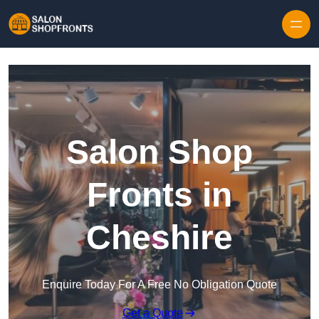
Skip to content
Salon Shop
Fronts in
Cheshire
Enquire Today For A Free No Obligation Quote
Get a Quote