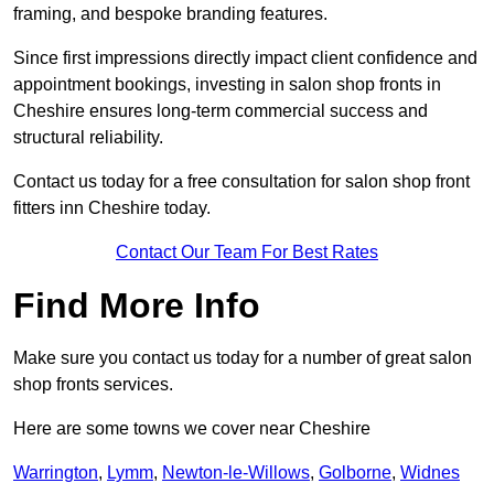
framing, and bespoke branding features.
Since first impressions directly impact client confidence and
appointment bookings, investing in salon shop fronts in
Cheshire ensures long-term commercial success and
structural reliability.
Contact us today for a free consultation for salon shop front
fitters inn Cheshire today.
Contact Our Team For Best Rates
Find More Info
Make sure you contact us today for a number of great salon
shop fronts services.
Here are some towns we cover near Cheshire
Warrington
,
Lymm
,
Newton-le-Willows
,
Golborne
,
Widnes