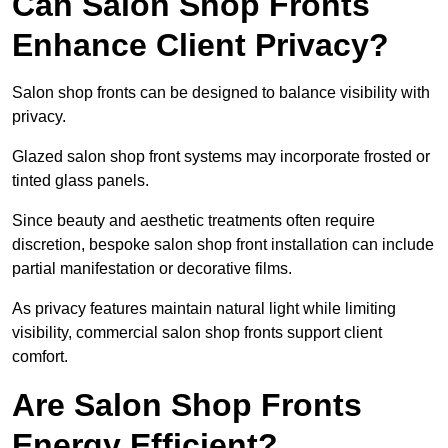
Can Salon Shop Fronts
Enhance Client Privacy?
Salon shop fronts can be designed to balance visibility with
privacy.
Glazed salon shop front systems may incorporate frosted or
tinted glass panels.
Since beauty and aesthetic treatments often require
discretion, bespoke salon shop front installation can include
partial manifestation or decorative films.
As privacy features maintain natural light while limiting
visibility, commercial salon shop fronts support client
comfort.
Are Salon Shop Fronts
Energy Efficient?