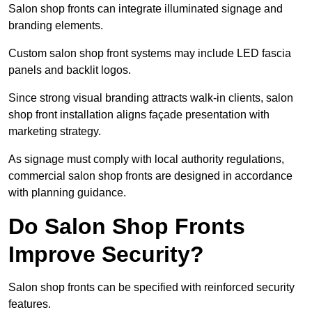
Salon shop fronts can integrate illuminated signage and
branding elements.
Custom salon shop front systems may include LED fascia
panels and backlit logos.
Since strong visual branding attracts walk-in clients, salon
shop front installation aligns façade presentation with
marketing strategy.
As signage must comply with local authority regulations,
commercial salon shop fronts are designed in accordance
with planning guidance.
Do Salon Shop Fronts
Improve Security?
Salon shop fronts can be specified with reinforced security
features.