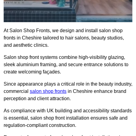
At Salon Shop Fronts, we design and install salon shop
fronts in Cheshire tailored to hair salons, beauty studios,
and aesthetic clinics.
Salon shop front systems combine high-visibility glazing,
sleek aluminium framing, and secure entrance solutions to
create welcoming façades.
Since appearance plays a critical role in the beauty industry,
commercial
salon shop fronts
in Cheshire enhance brand
perception and client attraction.
As compliance with UK building and accessibility standards
is essential, salon shop front installation ensures safe and
regulation-compliant construction.