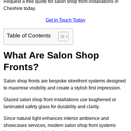
Request a free quote for salon shop front installations in
Cheshire today.
Get In Touch Today
Table of Contents
What Are Salon Shop
Fronts?
Salon shop fronts are bespoke storefront systems designed
to maximise visibility and create a stylish first impression.
Glazed salon shop front installations use toughened or
laminated safety glass for durability and clarity.
Since natural light enhances interior ambience and
showcases services, modern salon shop front systems