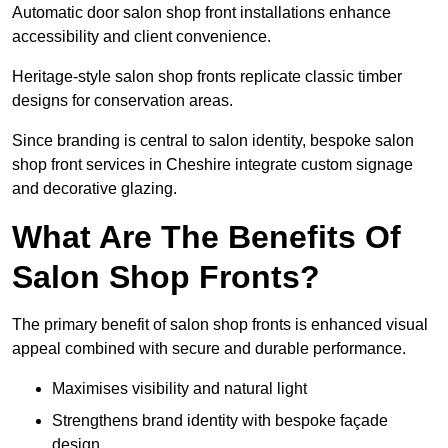
Automatic door salon shop front installations enhance
accessibility and client convenience.
Heritage-style salon shop fronts replicate classic timber
designs for conservation areas.
Since branding is central to salon identity, bespoke salon
shop front services in Cheshire integrate custom signage
and decorative glazing.
What Are The Benefits Of
Salon Shop Fronts?
The primary benefit of salon shop fronts is enhanced visual
appeal combined with secure and durable performance.
Maximises visibility and natural light
Strengthens brand identity with bespoke façade
design