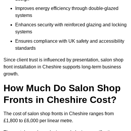
Improves energy efficiency through double-glazed
systems
Enhances security with reinforced glazing and locking
systems
Ensures compliance with UK safety and accessibility
standards
Since client trust is influenced by presentation, salon shop
front installation in Cheshire supports long-term business
growth.
How Much Do Salon Shop
Fronts in Cheshire Cost?
The cost of salon shop fronts in Cheshire ranges from
£1,800 to £6,000 per linear metre.