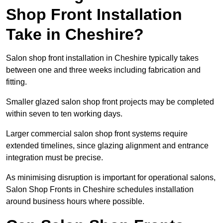
Shop Front Installation
Take in Cheshire?
Salon shop front installation in Cheshire typically takes
between one and three weeks including fabrication and
fitting.
Smaller glazed salon shop front projects may be completed
within seven to ten working days.
Larger commercial salon shop front systems require
extended timelines, since glazing alignment and entrance
integration must be precise.
As minimising disruption is important for operational salons,
Salon Shop Fronts in Cheshire schedules installation
around business hours where possible.