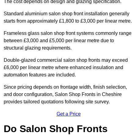
The cost depends on design and glazing specification.
Standard aluminium salon shop front installation generally
starts from approximately £1,800 to £3,000 per linear metre.
Frameless glass salon shop front systems commonly range
between £3,000 and £5,000 per linear metre due to
structural glazing requirements.
Double-glazed commercial salon shop fronts may exceed
£6,000 per linear metre where enhanced insulation and
automation features are included.
Since pricing depends on frontage width, finish selection,
and door configuration, Salon Shop Fronts in Cheshire
provides tailored quotations following site survey.
Get a Price
Do Salon Shop Fronts