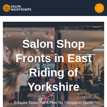
Skip to content
Salon Shop
Fronts in East
Riding of
Yorkshire
Enquire Today For A Free No Obligation Quote