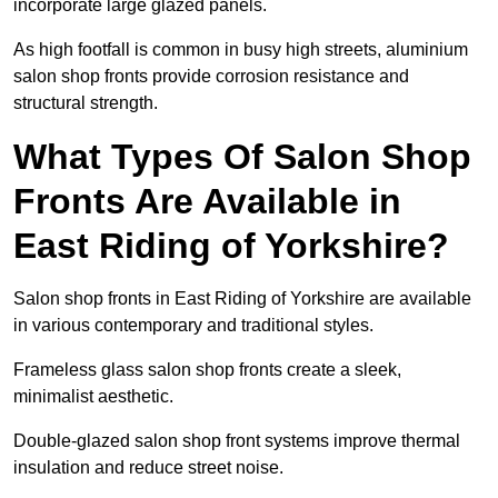
incorporate large glazed panels.
As high footfall is common in busy high streets, aluminium
salon shop fronts provide corrosion resistance and
structural strength.
What Types Of Salon Shop
Fronts Are Available in
East Riding of Yorkshire?
Salon shop fronts in East Riding of Yorkshire are available
in various contemporary and traditional styles.
Frameless glass salon shop fronts create a sleek,
minimalist aesthetic.
Double-glazed salon shop front systems improve thermal
insulation and reduce street noise.