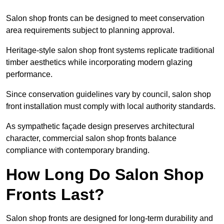
Salon shop fronts can be designed to meet conservation
area requirements subject to planning approval.
Heritage-style salon shop front systems replicate traditional
timber aesthetics while incorporating modern glazing
performance.
Since conservation guidelines vary by council, salon shop
front installation must comply with local authority standards.
As sympathetic façade design preserves architectural
character, commercial salon shop fronts balance
compliance with contemporary branding.
How Long Do Salon Shop
Fronts Last?
Salon shop fronts are designed for long-term durability and