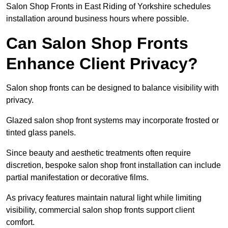
Salon Shop Fronts in East Riding of Yorkshire schedules
installation around business hours where possible.
Can Salon Shop Fronts
Enhance Client Privacy?
Salon shop fronts can be designed to balance visibility with
privacy.
Glazed salon shop front systems may incorporate frosted or
tinted glass panels.
Since beauty and aesthetic treatments often require
discretion, bespoke salon shop front installation can include
partial manifestation or decorative films.
As privacy features maintain natural light while limiting
visibility, commercial salon shop fronts support client
comfort.