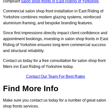
compliant
salon shop fronts in East Riding of Yorkshire
.
Commercial salon shop front installation in East Riding of
Yorkshire combines modern glazing systems, reinforced
aluminium framing, and bespoke branding features.
Since first impressions directly impact client confidence and
appointment bookings, investing in salon shop fronts in East
Riding of Yorkshire ensures long-term commercial success
and structural reliability.
Contact us today for a free consultation for salon shop front
fitters inn East Riding of Yorkshire today.
Contact Our Team For Best Rates
Find More Info
Make sure you contact us today for a number of great salon
shop fronts services.