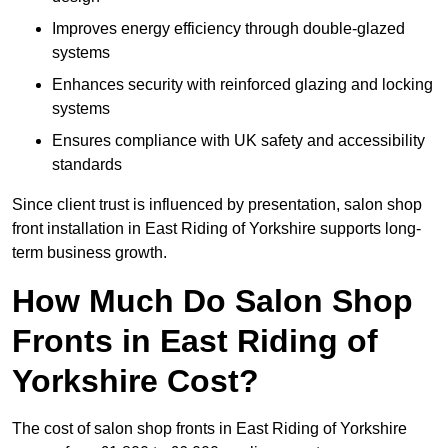
Improves energy efficiency through double-glazed
systems
Enhances security with reinforced glazing and locking
systems
Ensures compliance with UK safety and accessibility
standards
Since client trust is influenced by presentation, salon shop
front installation in East Riding of Yorkshire supports long-
term business growth.
How Much Do Salon Shop
Fronts in East Riding of
Yorkshire Cost?
The cost of salon shop fronts in East Riding of Yorkshire