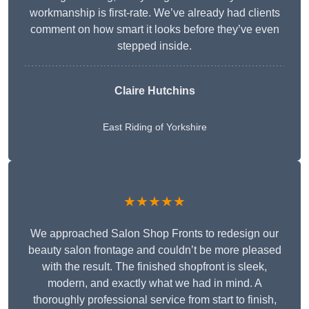
workmanship is first-rate. We’ve already had clients
comment on how smart it looks before they’ve even
stepped inside.
Claire Hutchins
East Riding of Yorkshire
★★★★★
We approached Salon Shop Fronts to redesign our
beauty salon frontage and couldn’t be more pleased
with the result. The finished shopfront is sleek,
modern, and exactly what we had in mind. A
thoroughly professional service from start to finish,