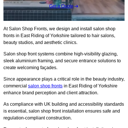
Get a Quote
At Salon Shop Fronts, we design and install salon shop
fronts in East Riding of Yorkshire tailored to hair salons,
beauty studios, and aesthetic clinics.
Salon shop front systems combine high-visibility glazing,
sleek aluminium framing, and secure entrance solutions to
create welcoming façades.
Since appearance plays a critical role in the beauty industry,
commercial
salon shop fronts
in East Riding of Yorkshire
enhance brand perception and client attraction.
As compliance with UK building and accessibility standards
is essential, salon shop front installation ensures safe and
regulation-compliant construction.