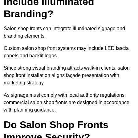
Include Illuminated
Branding?
Salon shop fronts can integrate illuminated signage and
branding elements.
Custom salon shop front systems may include LED fascia
panels and backlit logos.
Since strong visual branding attracts walk-in clients, salon
shop front installation aligns façade presentation with
marketing strategy.
As signage must comply with local authority regulations,
commercial salon shop fronts are designed in accordance
with planning guidance.
Do Salon Shop Fronts
Improve Security?