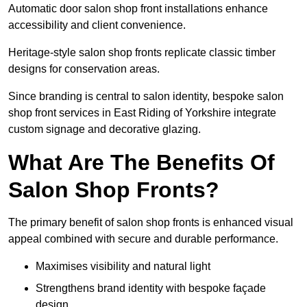
Automatic door salon shop front installations enhance
accessibility and client convenience.
Heritage-style salon shop fronts replicate classic timber
designs for conservation areas.
Since branding is central to salon identity, bespoke salon
shop front services in East Riding of Yorkshire integrate
custom signage and decorative glazing.
What Are The Benefits Of
Salon Shop Fronts?
The primary benefit of salon shop fronts is enhanced visual
appeal combined with secure and durable performance.
Maximises visibility and natural light
Strengthens brand identity with bespoke façade
design