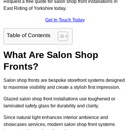
Request a free quote for salon shop front installations in
East Riding of Yorkshire today.
Get In Touch Today
Table of Contents
What Are Salon Shop
Fronts?
Salon shop fronts are bespoke storefront systems designed
to maximise visibility and create a stylish first impression.
Glazed salon shop front installations use toughened or
laminated safety glass for durability and clarity.
Since natural light enhances interior ambience and
showcases services, modern salon shop front systems