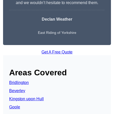
and we wouldn’t hesitate to recommend them.
Declan Weather
East Riding of Yorkshire
Get A Free Quote
Areas Covered
Bridlington
Beverley
Kingston upon Hull
Goole