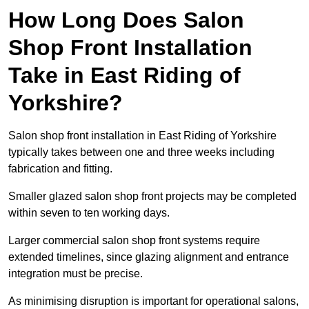
How Long Does Salon
Shop Front Installation
Take in East Riding of
Yorkshire?
Salon shop front installation in East Riding of Yorkshire
typically takes between one and three weeks including
fabrication and fitting.
Smaller glazed salon shop front projects may be completed
within seven to ten working days.
Larger commercial salon shop front systems require
extended timelines, since glazing alignment and entrance
integration must be precise.
As minimising disruption is important for operational salons,