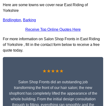
Here are some towns we cover near East Riding of
Yorkshire
Bridlington
,
Barking
Receive Top Online Quotes Here
For more information on Salon Shop Fronts in East Riding
of Yorkshire , fill in the contact form below to receive a free
quote today.
★★★★★
Salon Shop Fronts did an outstanding job
transforming the front of our hair salon; the new
shopfront has completely lifted the appearance of the
whole building. From the initial design consultation
through to fitting, everything ran smoothly and the