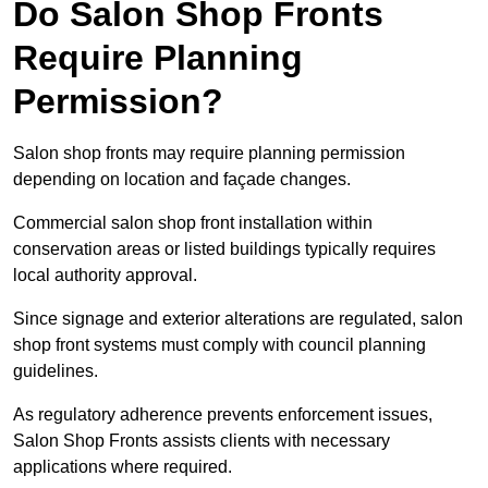
Do Salon Shop Fronts
Require Planning
Permission?
Salon shop fronts may require planning permission
depending on location and façade changes.
Commercial salon shop front installation within
conservation areas or listed buildings typically requires
local authority approval.
Since signage and exterior alterations are regulated, salon
shop front systems must comply with council planning
guidelines.
As regulatory adherence prevents enforcement issues,
Salon Shop Fronts assists clients with necessary
applications where required.