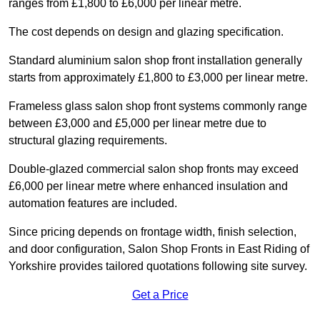
ranges from £1,800 to £6,000 per linear metre.
The cost depends on design and glazing specification.
Standard aluminium salon shop front installation generally
starts from approximately £1,800 to £3,000 per linear metre.
Frameless glass salon shop front systems commonly range
between £3,000 and £5,000 per linear metre due to
structural glazing requirements.
Double-glazed commercial salon shop fronts may exceed
£6,000 per linear metre where enhanced insulation and
automation features are included.
Since pricing depends on frontage width, finish selection,
and door configuration, Salon Shop Fronts in East Riding of
Yorkshire provides tailored quotations following site survey.
Get a Price