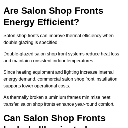
Are Salon Shop Fronts
Energy Efficient?
Salon shop fronts can improve thermal efficiency when
double glazing is specified.
Double-glazed salon shop front systems reduce heat loss
and maintain consistent indoor temperatures.
Since heating equipment and lighting increase internal
energy demand, commercial salon shop front installation
supports lower operational costs.
As thermally broken aluminium frames minimise heat
transfer, salon shop fronts enhance year-round comfort.
Can Salon Shop Fronts