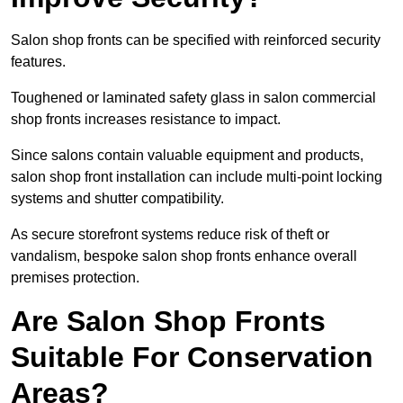
Salon shop fronts can be specified with reinforced security
features.
Toughened or laminated safety glass in salon commercial
shop fronts increases resistance to impact.
Since salons contain valuable equipment and products,
salon shop front installation can include multi-point locking
systems and shutter compatibility.
As secure storefront systems reduce risk of theft or
vandalism, bespoke salon shop fronts enhance overall
premises protection.
Are Salon Shop Fronts
Suitable For Conservation
Areas?