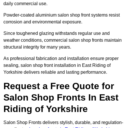
daily commercial use.
Powder-coated aluminium salon shop front systems resist
corrosion and environmental exposure.
Since toughened glazing withstands regular use and
weather conditions, commercial salon shop fronts maintain
structural integrity for many years.
As professional fabrication and installation ensure proper
sealing, salon shop front installation in East Riding of
Yorkshire delivers reliable and lasting performance.
Request a Free Quote for
Salon Shop Fronts In East
Riding of Yorkshire
Salon Shop Fronts delivers stylish, durable, and regulation-