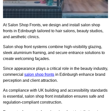
At Salon Shop Fronts, we design and install salon shop
fronts in Edinburgh tailored to hair salons, beauty studios,
and aesthetic clinics.
Salon shop front systems combine high-visibility glazing,
sleek aluminium framing, and secure entrance solutions to
create welcoming façades.
Since appearance plays a critical role in the beauty industry,
commercial
salon shop fronts
in Edinburgh enhance brand
perception and client attraction.
As compliance with UK building and accessibility standards
is essential, salon shop front installation ensures safe and
regulation-compliant construction.