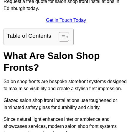
Request a free quote for salon shop front installations in
Edinburgh today.
Get In Touch Today
Table of Contents
What Are Salon Shop
Fronts?
Salon shop fronts are bespoke storefront systems designed
to maximise visibility and create a stylish first impression.
Glazed salon shop front installations use toughened or
laminated safety glass for durability and clarity.
Since natural light enhances interior ambience and
showcases services, modern salon shop front systems