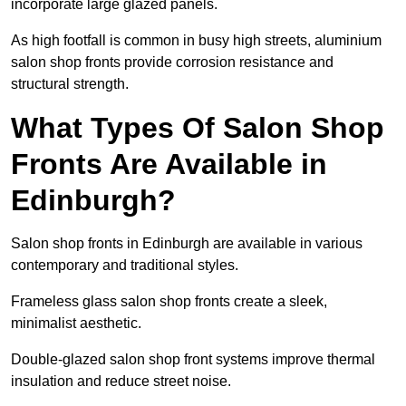
incorporate large glazed panels.
As high footfall is common in busy high streets, aluminium
salon shop fronts provide corrosion resistance and
structural strength.
What Types Of Salon Shop
Fronts Are Available in
Edinburgh?
Salon shop fronts in Edinburgh are available in various
contemporary and traditional styles.
Frameless glass salon shop fronts create a sleek,
minimalist aesthetic.
Double-glazed salon shop front systems improve thermal
insulation and reduce street noise.