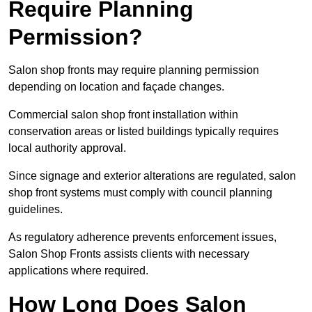
Require Planning
Permission?
Salon shop fronts may require planning permission
depending on location and façade changes.
Commercial salon shop front installation within
conservation areas or listed buildings typically requires
local authority approval.
Since signage and exterior alterations are regulated, salon
shop front systems must comply with council planning
guidelines.
As regulatory adherence prevents enforcement issues,
Salon Shop Fronts assists clients with necessary
applications where required.
How Long Does Salon