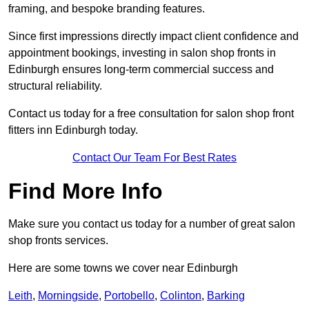
framing, and bespoke branding features.
Since first impressions directly impact client confidence and
appointment bookings, investing in salon shop fronts in
Edinburgh ensures long-term commercial success and
structural reliability.
Contact us today for a free consultation for salon shop front
fitters inn Edinburgh today.
Contact Our Team For Best Rates
Find More Info
Make sure you contact us today for a number of great salon
shop fronts services.
Here are some towns we cover near Edinburgh
Leith
,
Morningside
,
Portobello
,
Colinton
,
Barking