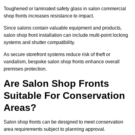
Toughened or laminated safety glass in salon commercial
shop fronts increases resistance to impact.
Since salons contain valuable equipment and products,
salon shop front installation can include multi-point locking
systems and shutter compatibility.
As secure storefront systems reduce risk of theft or
vandalism, bespoke salon shop fronts enhance overall
premises protection.
Are Salon Shop Fronts
Suitable For Conservation
Areas?
Salon shop fronts can be designed to meet conservation
area requirements subject to planning approval.