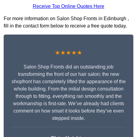
Receive Top Online Quotes Here
For more information on Salon Shop Fronts in Edinburgh ,
fill in the contact form below to receive a free quote today.
★★★★★
Salon Shop Fronts did an outstanding job
transforming the front of our hair salon; the new
shopfront has completely lifted the appearance of the
whole building. From the initial design consultation
through to fitting, everything ran smoothly and the
workmanship is first-rate. We’ve already had clients
comment on how smart it looks before they’ve even
stepped inside.