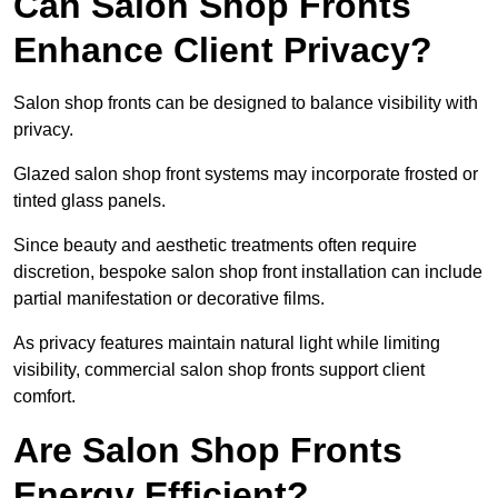
Can Salon Shop Fronts
Enhance Client Privacy?
Salon shop fronts can be designed to balance visibility with
privacy.
Glazed salon shop front systems may incorporate frosted or
tinted glass panels.
Since beauty and aesthetic treatments often require
discretion, bespoke salon shop front installation can include
partial manifestation or decorative films.
As privacy features maintain natural light while limiting
visibility, commercial salon shop fronts support client
comfort.
Are Salon Shop Fronts
Energy Efficient?