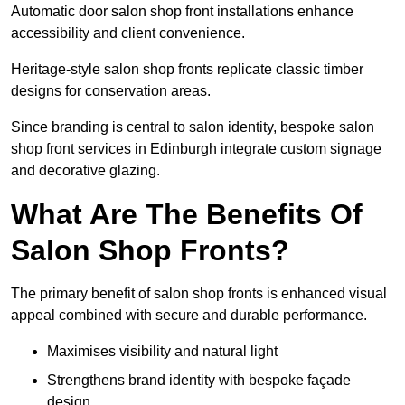
Automatic door salon shop front installations enhance
accessibility and client convenience.
Heritage-style salon shop fronts replicate classic timber
designs for conservation areas.
Since branding is central to salon identity, bespoke salon
shop front services in Edinburgh integrate custom signage
and decorative glazing.
What Are The Benefits Of
Salon Shop Fronts?
The primary benefit of salon shop fronts is enhanced visual
appeal combined with secure and durable performance.
Maximises visibility and natural light
Strengthens brand identity with bespoke façade
design