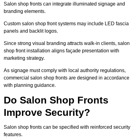
Salon shop fronts can integrate illuminated signage and
branding elements.
Custom salon shop front systems may include LED fascia
panels and backlit logos.
Since strong visual branding attracts walk-in clients, salon
shop front installation aligns façade presentation with
marketing strategy.
As signage must comply with local authority regulations,
commercial salon shop fronts are designed in accordance
with planning guidance.
Do Salon Shop Fronts
Improve Security?
Salon shop fronts can be specified with reinforced security
features.