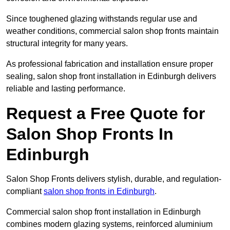
Since toughened glazing withstands regular use and
weather conditions, commercial salon shop fronts maintain
structural integrity for many years.
As professional fabrication and installation ensure proper
sealing, salon shop front installation in Edinburgh delivers
reliable and lasting performance.
Request a Free Quote for
Salon Shop Fronts In
Edinburgh
Salon Shop Fronts delivers stylish, durable, and regulation-
compliant
salon shop fronts in Edinburgh
.
Commercial salon shop front installation in Edinburgh
combines modern glazing systems, reinforced aluminium