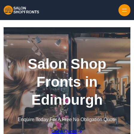
Skip to content
Salon Shop
Fronts in
Edinburgh
Enquire Today For A Free No Obligation Quote
Get a Quote