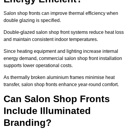
Salon shop fronts can improve thermal efficiency when
double glazing is specified.
Double-glazed salon shop front systems reduce heat loss
and maintain consistent indoor temperatures.
Since heating equipment and lighting increase internal
energy demand, commercial salon shop front installation
supports lower operational costs.
As thermally broken aluminium frames minimise heat
transfer, salon shop fronts enhance year-round comfort.
Can Salon Shop Fronts
Include Illuminated
Branding?