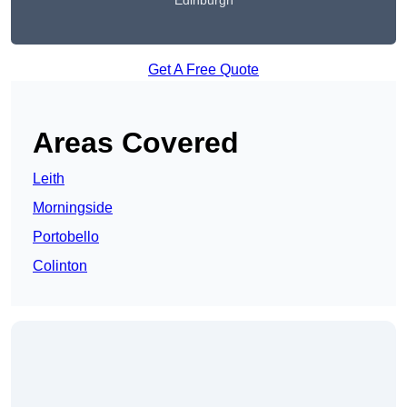
Edinburgh
Get A Free Quote
Areas Covered
Leith
Morningside
Portobello
Colinton