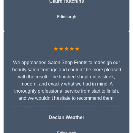
Claire Hutchins
Edinburgh
★★★★★
We approached Salon Shop Fronts to redesign our
beauty salon frontage and couldn’t be more pleased
with the result. The finished shopfront is sleek,
modern, and exactly what we had in mind. A
thoroughly professional service from start to finish,
and we wouldn’t hesitate to recommend them.
Declan Weather