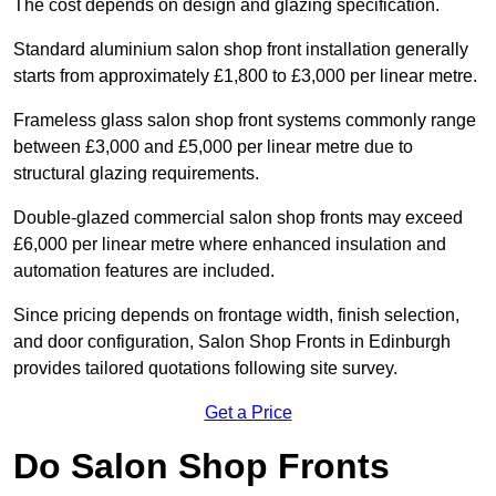
The cost depends on design and glazing specification.
Standard aluminium salon shop front installation generally
starts from approximately £1,800 to £3,000 per linear metre.
Frameless glass salon shop front systems commonly range
between £3,000 and £5,000 per linear metre due to
structural glazing requirements.
Double-glazed commercial salon shop fronts may exceed
£6,000 per linear metre where enhanced insulation and
automation features are included.
Since pricing depends on frontage width, finish selection,
and door configuration, Salon Shop Fronts in Edinburgh
provides tailored quotations following site survey.
Get a Price
Do Salon Shop Fronts