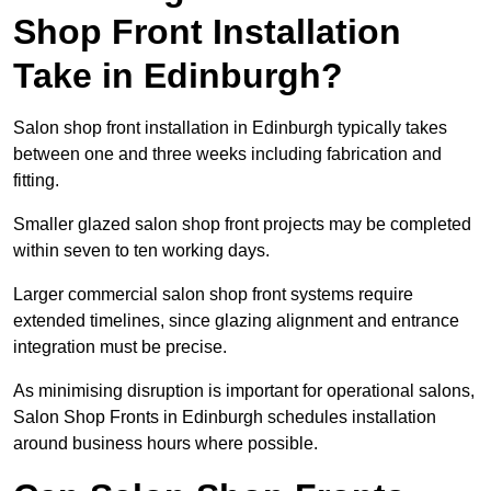
Shop Front Installation
Take in Edinburgh?
Salon shop front installation in Edinburgh typically takes
between one and three weeks including fabrication and
fitting.
Smaller glazed salon shop front projects may be completed
within seven to ten working days.
Larger commercial salon shop front systems require
extended timelines, since glazing alignment and entrance
integration must be precise.
As minimising disruption is important for operational salons,
Salon Shop Fronts in Edinburgh schedules installation
around business hours where possible.