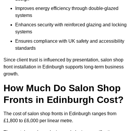
Improves energy efficiency through double-glazed
systems
Enhances security with reinforced glazing and locking
systems
Ensures compliance with UK safety and accessibility
standards
Since client trust is influenced by presentation, salon shop
front installation in Edinburgh supports long-term business
growth.
How Much Do Salon Shop
Fronts in Edinburgh Cost?
The cost of salon shop fronts in Edinburgh ranges from
£1,800 to £6,000 per linear metre.