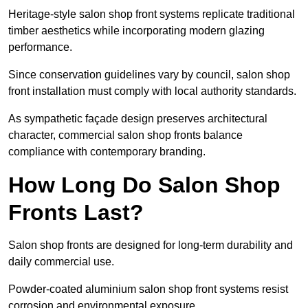
Heritage-style salon shop front systems replicate traditional
timber aesthetics while incorporating modern glazing
performance.
Since conservation guidelines vary by council, salon shop
front installation must comply with local authority standards.
As sympathetic façade design preserves architectural
character, commercial salon shop fronts balance
compliance with contemporary branding.
How Long Do Salon Shop
Fronts Last?
Salon shop fronts are designed for long-term durability and
daily commercial use.
Powder-coated aluminium salon shop front systems resist
corrosion and environmental exposure.