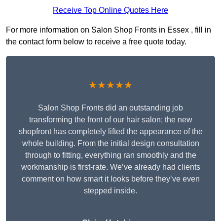
Receive Top Online Quotes Here
For more information on Salon Shop Fronts in Essex , fill in
the contact form below to receive a free quote today.
★★★★★
Salon Shop Fronts did an outstanding job
transforming the front of our hair salon; the new
shopfront has completely lifted the appearance of the
whole building. From the initial design consultation
through to fitting, everything ran smoothly and the
workmanship is first-rate. We’ve already had clients
comment on how smart it looks before they’ve even
stepped inside.