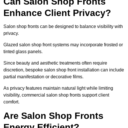
Can Salon Shop Fronts
Enhance Client Privacy?
Salon shop fronts can be designed to balance visibility with
privacy.
Glazed salon shop front systems may incorporate frosted or
tinted glass panels.
Since beauty and aesthetic treatments often require
discretion, bespoke salon shop front installation can include
partial manifestation or decorative films.
As privacy features maintain natural light while limiting
visibility, commercial salon shop fronts support client
comfort.
Are Salon Shop Fronts
Energy Efficient?