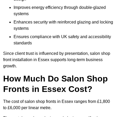
Improves energy efficiency through double-glazed
systems
Enhances security with reinforced glazing and locking
systems
Ensures compliance with UK safety and accessibility
standards
Since client trust is influenced by presentation, salon shop
front installation in Essex supports long-term business
growth.
How Much Do Salon Shop
Fronts in Essex Cost?
The cost of salon shop fronts in Essex ranges from £1,800
to £6,000 per linear metre.