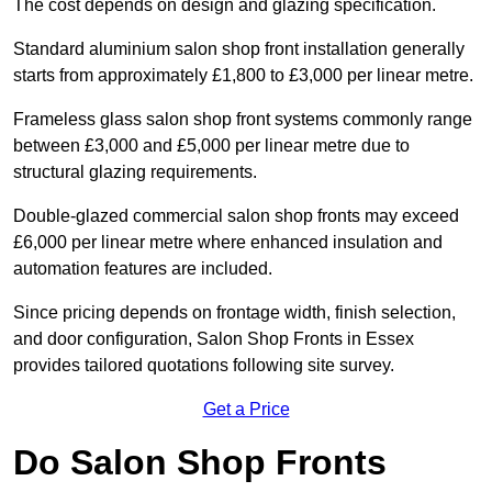
The cost depends on design and glazing specification.
Standard aluminium salon shop front installation generally
starts from approximately £1,800 to £3,000 per linear metre.
Frameless glass salon shop front systems commonly range
between £3,000 and £5,000 per linear metre due to
structural glazing requirements.
Double-glazed commercial salon shop fronts may exceed
£6,000 per linear metre where enhanced insulation and
automation features are included.
Since pricing depends on frontage width, finish selection,
and door configuration, Salon Shop Fronts in Essex
provides tailored quotations following site survey.
Get a Price
Do Salon Shop Fronts