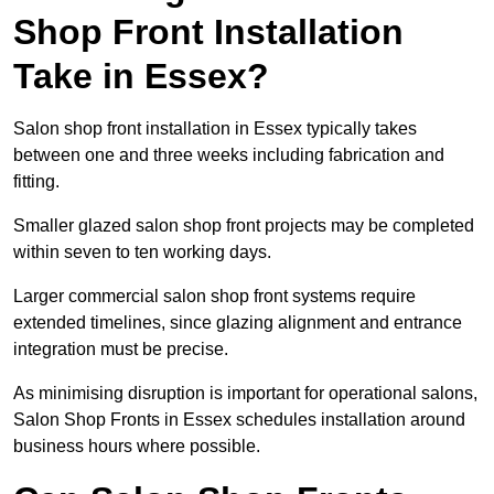
Shop Front Installation
Take in Essex?
Salon shop front installation in Essex typically takes
between one and three weeks including fabrication and
fitting.
Smaller glazed salon shop front projects may be completed
within seven to ten working days.
Larger commercial salon shop front systems require
extended timelines, since glazing alignment and entrance
integration must be precise.
As minimising disruption is important for operational salons,
Salon Shop Fronts in Essex schedules installation around
business hours where possible.