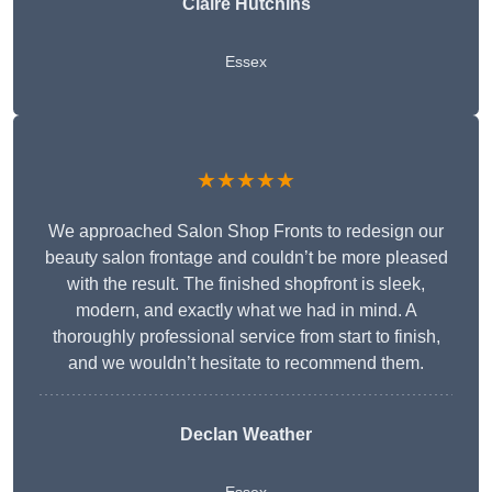
Claire Hutchins
Essex
★★★★★
We approached Salon Shop Fronts to redesign our
beauty salon frontage and couldn’t be more pleased
with the result. The finished shopfront is sleek,
modern, and exactly what we had in mind. A
thoroughly professional service from start to finish,
and we wouldn’t hesitate to recommend them.
Declan Weather