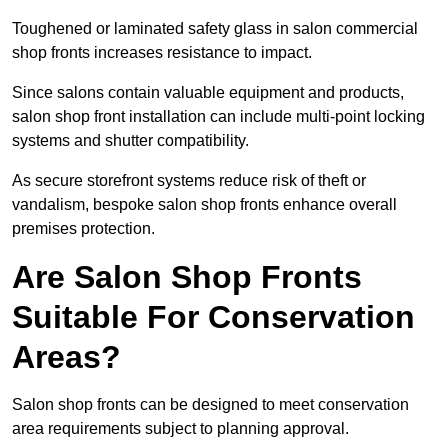
Toughened or laminated safety glass in salon commercial
shop fronts increases resistance to impact.
Since salons contain valuable equipment and products,
salon shop front installation can include multi-point locking
systems and shutter compatibility.
As secure storefront systems reduce risk of theft or
vandalism, bespoke salon shop fronts enhance overall
premises protection.
Are Salon Shop Fronts
Suitable For Conservation
Areas?
Salon shop fronts can be designed to meet conservation
area requirements subject to planning approval.