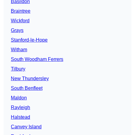
Basildon
Braintree
Wickford
Grays
Stanford-le-Hope
Witham
South Woodham Ferrers
Tilbury
New Thundersley
South Benfleet
Maldon
Rayleigh
Halstead
Canvey Island