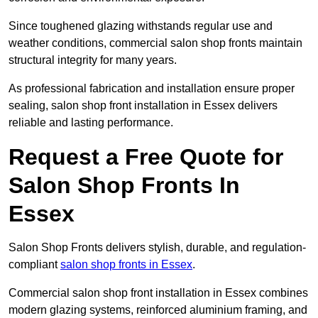
Since toughened glazing withstands regular use and
weather conditions, commercial salon shop fronts maintain
structural integrity for many years.
As professional fabrication and installation ensure proper
sealing, salon shop front installation in Essex delivers
reliable and lasting performance.
Request a Free Quote for
Salon Shop Fronts In
Essex
Salon Shop Fronts delivers stylish, durable, and regulation-
compliant
salon shop fronts in Essex
.
Commercial salon shop front installation in Essex combines
modern glazing systems, reinforced aluminium framing, and