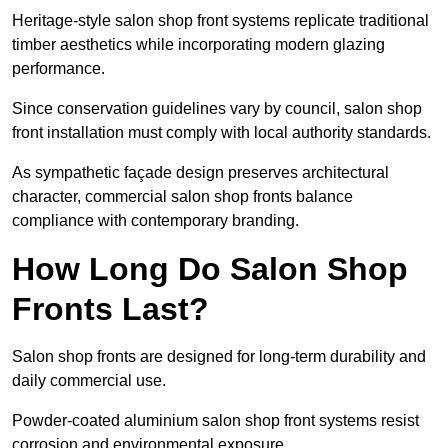
Heritage-style salon shop front systems replicate traditional
timber aesthetics while incorporating modern glazing
performance.
Since conservation guidelines vary by council, salon shop
front installation must comply with local authority standards.
As sympathetic façade design preserves architectural
character, commercial salon shop fronts balance
compliance with contemporary branding.
How Long Do Salon Shop
Fronts Last?
Salon shop fronts are designed for long-term durability and
daily commercial use.
Powder-coated aluminium salon shop front systems resist
corrosion and environmental exposure.