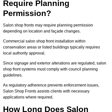
Require Planning
Permission?
Salon shop fronts may require planning permission
depending on location and façade changes.
Commercial salon shop front installation within
conservation areas or listed buildings typically requires
local authority approval.
Since signage and exterior alterations are regulated, salon
shop front systems must comply with council planning
guidelines.
As regulatory adherence prevents enforcement issues,
Salon Shop Fronts assists clients with necessary
applications where required.
How Long Does Salon