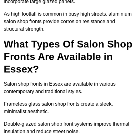
incorporate large glazed panels.
As high footfall is common in busy high streets, aluminium
salon shop fronts provide corrosion resistance and
structural strength.
What Types Of Salon Shop
Fronts Are Available in
Essex?
Salon shop fronts in Essex are available in various
contemporary and traditional styles.
Frameless glass salon shop fronts create a sleek,
minimalist aesthetic.
Double-glazed salon shop front systems improve thermal
insulation and reduce street noise.