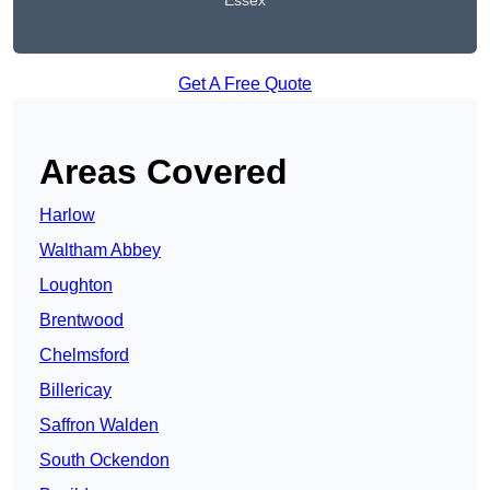
Essex
Get A Free Quote
Areas Covered
Harlow
Waltham Abbey
Loughton
Brentwood
Chelmsford
Billericay
Saffron Walden
South Ockendon