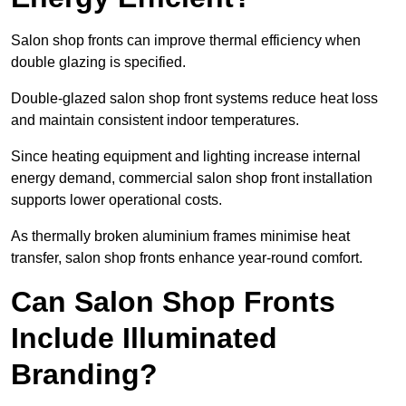
Salon shop fronts can improve thermal efficiency when
double glazing is specified.
Double-glazed salon shop front systems reduce heat loss
and maintain consistent indoor temperatures.
Since heating equipment and lighting increase internal
energy demand, commercial salon shop front installation
supports lower operational costs.
As thermally broken aluminium frames minimise heat
transfer, salon shop fronts enhance year-round comfort.
Can Salon Shop Fronts
Include Illuminated
Branding?