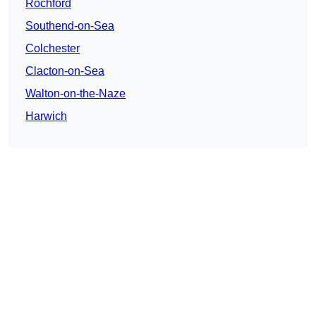
Rochford
Southend-on-Sea
Colchester
Clacton-on-Sea
Walton-on-the-Naze
Harwich