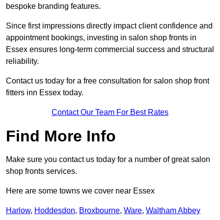
bespoke branding features.
Since first impressions directly impact client confidence and
appointment bookings, investing in salon shop fronts in
Essex ensures long-term commercial success and structural
reliability.
Contact us today for a free consultation for salon shop front
fitters inn Essex today.
Contact Our Team For Best Rates
Find More Info
Make sure you contact us today for a number of great salon
shop fronts services.
Here are some towns we cover near Essex
Harlow
,
Hoddesdon
,
Broxbourne
,
Ware
,
Waltham Abbey