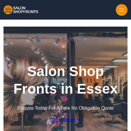
Skip to content
Salon Shop
Fronts in Essex
Enquire Today For A Free No Obligation Quote
Get a Quote