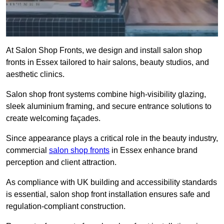
At Salon Shop Fronts, we design and install salon shop
fronts in Essex tailored to hair salons, beauty studios, and
aesthetic clinics.
Salon shop front systems combine high-visibility glazing,
sleek aluminium framing, and secure entrance solutions to
create welcoming façades.
Since appearance plays a critical role in the beauty industry,
commercial
salon shop fronts
in Essex enhance brand
perception and client attraction.
As compliance with UK building and accessibility standards
is essential, salon shop front installation ensures safe and
regulation-compliant construction.