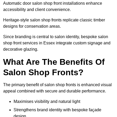
Automatic door salon shop front installations enhance
accessibility and client convenience.
Heritage-style salon shop fronts replicate classic timber
designs for conservation areas.
Since branding is central to salon identity, bespoke salon
shop front services in Essex integrate custom signage and
decorative glazing.
What Are The Benefits Of
Salon Shop Fronts?
The primary benefit of salon shop fronts is enhanced visual
appeal combined with secure and durable performance.
Maximises visibility and natural light
Strengthens brand identity with bespoke façade
design