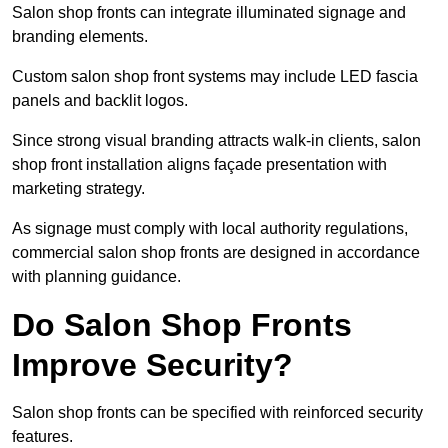
Salon shop fronts can integrate illuminated signage and
branding elements.
Custom salon shop front systems may include LED fascia
panels and backlit logos.
Since strong visual branding attracts walk-in clients, salon
shop front installation aligns façade presentation with
marketing strategy.
As signage must comply with local authority regulations,
commercial salon shop fronts are designed in accordance
with planning guidance.
Do Salon Shop Fronts
Improve Security?
Salon shop fronts can be specified with reinforced security
features.