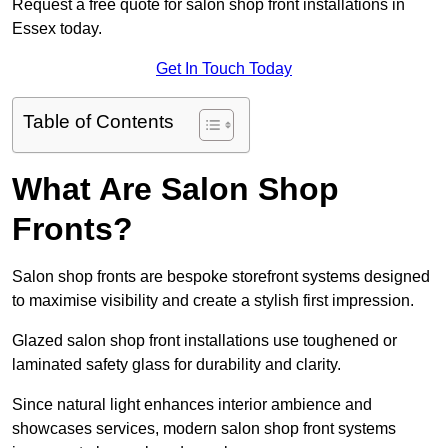
Request a free quote for salon shop front installations in
Essex today.
Get In Touch Today
Table of Contents
What Are Salon Shop
Fronts?
Salon shop fronts are bespoke storefront systems designed
to maximise visibility and create a stylish first impression.
Glazed salon shop front installations use toughened or
laminated safety glass for durability and clarity.
Since natural light enhances interior ambience and
showcases services, modern salon shop front systems