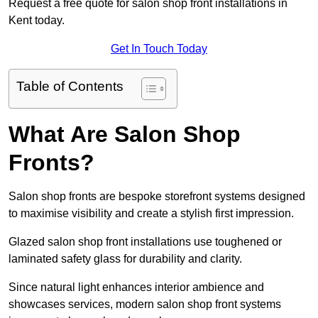
Request a free quote for salon shop front installations in
Kent today.
Get In Touch Today
Table of Contents
What Are Salon Shop
Fronts?
Salon shop fronts are bespoke storefront systems designed
to maximise visibility and create a stylish first impression.
Glazed salon shop front installations use toughened or
laminated safety glass for durability and clarity.
Since natural light enhances interior ambience and
showcases services, modern salon shop front systems