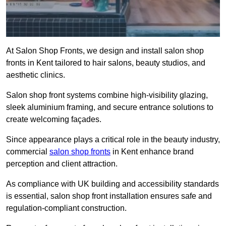
At Salon Shop Fronts, we design and install salon shop
fronts in Kent tailored to hair salons, beauty studios, and
aesthetic clinics.
Salon shop front systems combine high-visibility glazing,
sleek aluminium framing, and secure entrance solutions to
create welcoming façades.
Since appearance plays a critical role in the beauty industry,
commercial
salon shop fronts
in Kent enhance brand
perception and client attraction.
As compliance with UK building and accessibility standards
is essential, salon shop front installation ensures safe and
regulation-compliant construction.