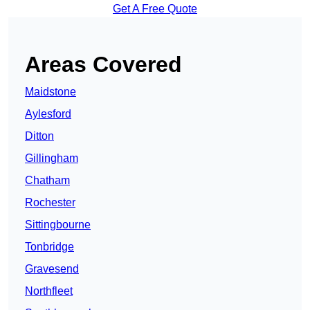
Get A Free Quote
Areas Covered
Maidstone
Aylesford
Ditton
Gillingham
Chatham
Rochester
Sittingbourne
Tonbridge
Gravesend
Northfleet