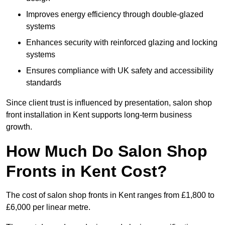
Improves energy efficiency through double-glazed
systems
Enhances security with reinforced glazing and locking
systems
Ensures compliance with UK safety and accessibility
standards
Since client trust is influenced by presentation, salon shop
front installation in Kent supports long-term business
growth.
How Much Do Salon Shop
Fronts in Kent Cost?
The cost of salon shop fronts in Kent ranges from £1,800 to
£6,000 per linear metre.