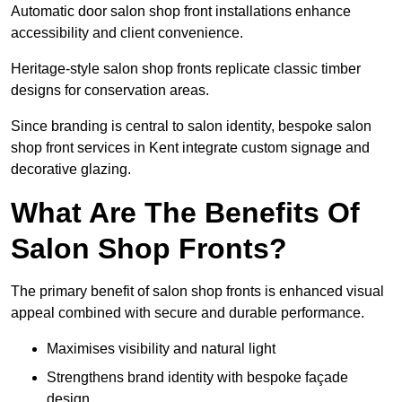
Automatic door salon shop front installations enhance
accessibility and client convenience.
Heritage-style salon shop fronts replicate classic timber
designs for conservation areas.
Since branding is central to salon identity, bespoke salon
shop front services in Kent integrate custom signage and
decorative glazing.
What Are The Benefits Of
Salon Shop Fronts?
The primary benefit of salon shop fronts is enhanced visual
appeal combined with secure and durable performance.
Maximises visibility and natural light
Strengthens brand identity with bespoke façade
design