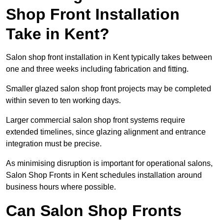
Shop Front Installation
Take in Kent?
Salon shop front installation in Kent typically takes between
one and three weeks including fabrication and fitting.
Smaller glazed salon shop front projects may be completed
within seven to ten working days.
Larger commercial salon shop front systems require
extended timelines, since glazing alignment and entrance
integration must be precise.
As minimising disruption is important for operational salons,
Salon Shop Fronts in Kent schedules installation around
business hours where possible.
Can Salon Shop Fronts