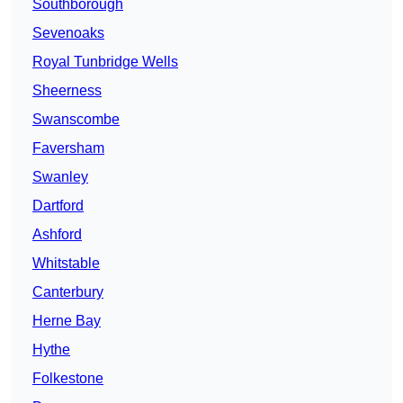
Southborough
Sevenoaks
Royal Tunbridge Wells
Sheerness
Swanscombe
Faversham
Swanley
Dartford
Ashford
Whitstable
Canterbury
Herne Bay
Hythe
Folkestone