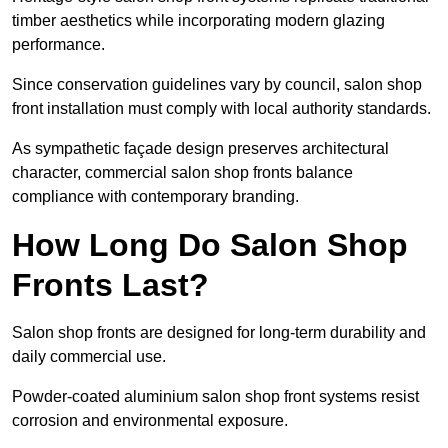
timber aesthetics while incorporating modern glazing
performance.
Since conservation guidelines vary by council, salon shop
front installation must comply with local authority standards.
As sympathetic façade design preserves architectural
character, commercial salon shop fronts balance
compliance with contemporary branding.
How Long Do Salon Shop
Fronts Last?
Salon shop fronts are designed for long-term durability and
daily commercial use.
Powder-coated aluminium salon shop front systems resist
corrosion and environmental exposure.