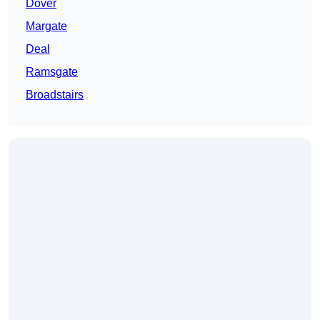
Dover
Margate
Deal
Ramsgate
Broadstairs