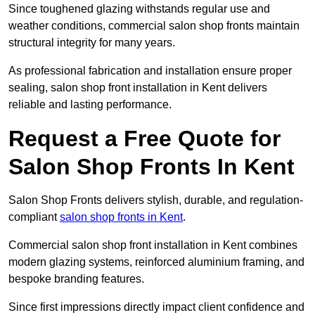
Since toughened glazing withstands regular use and
weather conditions, commercial salon shop fronts maintain
structural integrity for many years.
As professional fabrication and installation ensure proper
sealing, salon shop front installation in Kent delivers
reliable and lasting performance.
Request a Free Quote for
Salon Shop Fronts In Kent
Salon Shop Fronts delivers stylish, durable, and regulation-
compliant
salon shop fronts in Kent
.
Commercial salon shop front installation in Kent combines
modern glazing systems, reinforced aluminium framing, and
bespoke branding features.
Since first impressions directly impact client confidence and