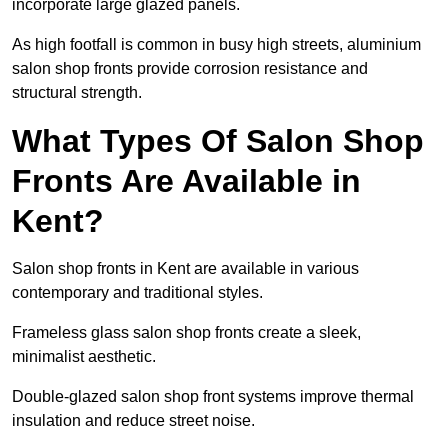
incorporate large glazed panels.
As high footfall is common in busy high streets, aluminium
salon shop fronts provide corrosion resistance and
structural strength.
What Types Of Salon Shop
Fronts Are Available in
Kent?
Salon shop fronts in Kent are available in various
contemporary and traditional styles.
Frameless glass salon shop fronts create a sleek,
minimalist aesthetic.
Double-glazed salon shop front systems improve thermal
insulation and reduce street noise.